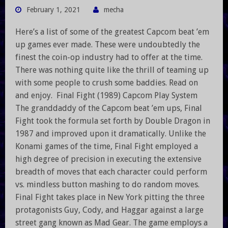
February 1, 2021
mecha
Here’s a list of some of the greatest Capcom beat ’em
up games ever made. These were undoubtedly the
finest the coin-op industry had to offer at the time.
There was nothing quite like the thrill of teaming up
with some people to crush some baddies. Read on
and enjoy. Final Fight (1989) Capcom Play System
The granddaddy of the Capcom beat ’em ups, Final
Fight took the formula set forth by Double Dragon in
1987 and improved upon it dramatically. Unlike the
Konami games of the time, Final Fight employed a
high degree of precision in executing the extensive
breadth of moves that each character could perform
vs. mindless button mashing to do random moves.
Final Fight takes place in New York pitting the three
protagonists Guy, Cody, and Haggar against a large
street gang known as Mad Gear. The game employs a