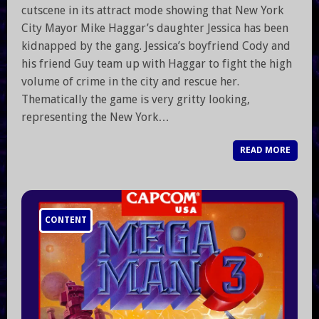
cutscene in its attract mode showing that New York
City Mayor Mike Haggar’s daughter Jessica has been
kidnapped by the gang. Jessica’s boyfriend Cody and
his friend Guy team up with Haggar to fight the high
volume of crime in the city and rescue her.
Thematically the game is very gritty looking,
representing the New York…
READ MORE
CONTENT