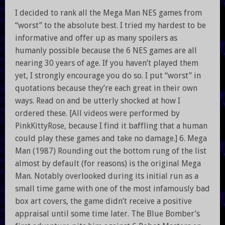
I decided to rank all the Mega Man NES games from
“worst” to the absolute best. I tried my hardest to be
informative and offer up as many spoilers as
humanly possible because the 6 NES games are all
nearing 30 years of age. If you haven’t played them
yet, I strongly encourage you do so. I put “worst” in
quotations because they’re each great in their own
ways. Read on and be utterly shocked at how I
ordered these. [All videos were performed by
PinkKittyRose, because I find it baffling that a human
could play these games and take no damage.] 6. Mega
Man (1987) Rounding out the bottom rung of the list
almost by default (for reasons) is the original Mega
Man. Notably overlooked during its initial run as a
small time game with one of the most infamously bad
box art covers, the game didn’t receive a positive
appraisal until some time later. The Blue Bomber’s