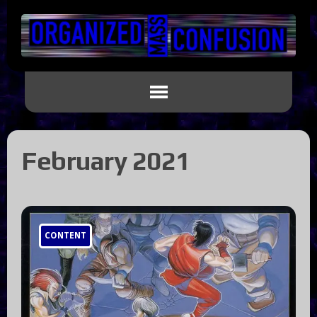
February 2021
CONTENT