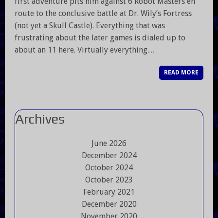
first adventure pits him against 6 Robot Masters en
route to the conclusive battle at Dr. Wily’s Fortress
(not yet a Skull Castle). Everything that was
frustrating about the later games is dialed up to
about an 11 here. Virtually everything…
READ MORE
Archives
June 2026
December 2024
October 2024
October 2023
February 2021
December 2020
November 2020