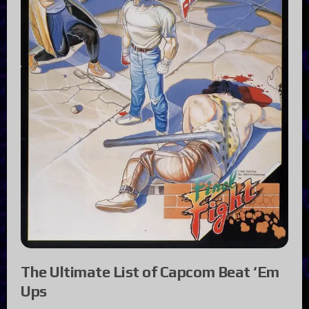
The Ultimate List of Capcom Beat ‘Em
Ups