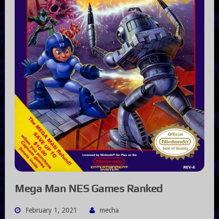
Mega Man NES Games Ranked
February 1, 2021
mecha