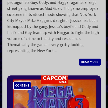
protagonists Guy, Cody, and Haggar against a large
street gang known as Mad Gear. The game employs a
cutscene in its attract mode showing that New York
City Mayor Mike Haggar’s daughter Jessica has been
kidnapped by the gang. Jessica’s boyfriend Cody and
his friend Guy team up with Haggar to fight the high
volume of crime in the city and rescue her.
Thematically the game is very gritty looking,
representing the New York…
READ MORE
CONTENT