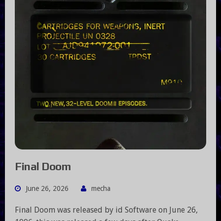
Final Doom
June 26, 2026
mecha
Final Doom was released by id Software on June 26,