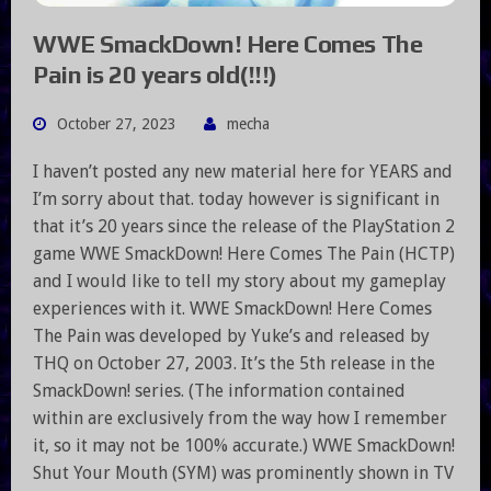
WWE SmackDown! Here Comes The
Pain is 20 years old(!!!)
October 27, 2023
mecha
I haven’t posted any new material here for YEARS and
I’m sorry about that. today however is significant in
that it’s 20 years since the release of the PlayStation 2
game WWE SmackDown! Here Comes The Pain (HCTP)
and I would like to tell my story about my gameplay
experiences with it. WWE SmackDown! Here Comes
The Pain was developed by Yuke’s and released by
THQ on October 27, 2003. It’s the 5th release in the
SmackDown! series. (The information contained
within are exclusively from the way how I remember
it, so it may not be 100% accurate.) WWE SmackDown!
Shut Your Mouth (SYM) was prominently shown in TV