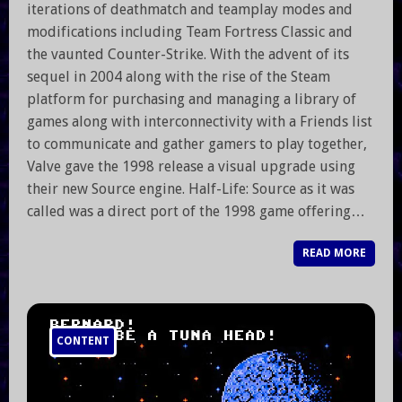
iterations of deathmatch and teamplay modes and
modifications including Team Fortress Classic and
the vaunted Counter-Strike. With the advent of its
sequel in 2004 along with the rise of the Steam
platform for purchasing and managing a library of
games along with interconnectivity with a Friends list
to communicate and gather gamers to play together,
Valve gave the 1998 release a visual upgrade using
their new Source engine. Half-Life: Source as it was
called was a direct port of the 1998 game offering…
READ MORE
CONTENT