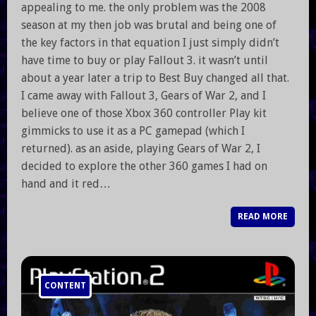
appealing to me. the only problem was the 2008
season at my then job was brutal and being one of
the key factors in that equation I just simply didn’t
have time to buy or play Fallout 3. it wasn’t until
about a year later a trip to Best Buy changed all that.
I came away with Fallout 3, Gears of War 2, and I
believe one of those Xbox 360 controller Play kit
gimmicks to use it as a PC gamepad (which I
returned). as an aside, playing Gears of War 2, I
decided to explore the other 360 games I had on
hand and it red…
READ MORE
CONTENT