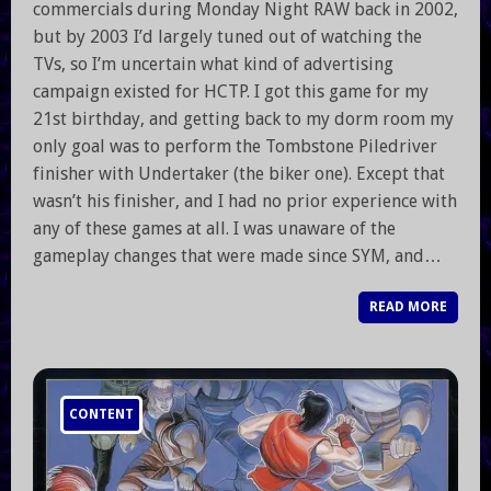
commercials during Monday Night RAW back in 2002,
but by 2003 I’d largely tuned out of watching the
TVs, so I’m uncertain what kind of advertising
campaign existed for HCTP. I got this game for my
21st birthday, and getting back to my dorm room my
only goal was to perform the Tombstone Piledriver
finisher with Undertaker (the biker one). Except that
wasn’t his finisher, and I had no prior experience with
any of these games at all. I was unaware of the
gameplay changes that were made since SYM, and…
READ MORE
CONTENT