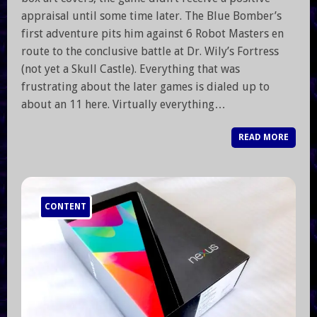
appraisal until some time later. The Blue Bomber’s
first adventure pits him against 6 Robot Masters en
route to the conclusive battle at Dr. Wily’s Fortress
(not yet a Skull Castle). Everything that was
frustrating about the later games is dialed up to
about an 11 here. Virtually everything…
READ MORE
CONTENT