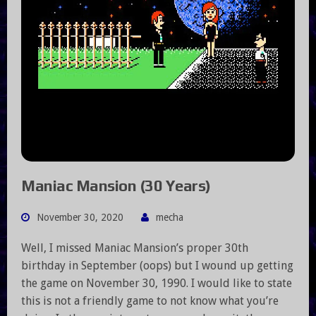
Maniac Mansion (30 Years)
November 30, 2020
mecha
Well, I missed Maniac Mansion’s proper 30th
birthday in September (oops) but I wound up getting
the game on November 30, 1990. I would like to state
this is not a friendly game to not know what you’re