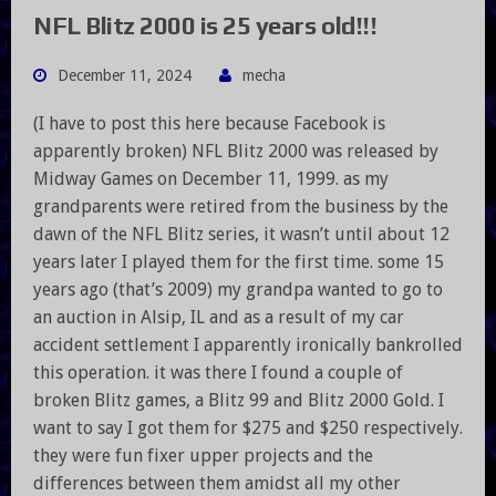
NFL Blitz 2000 is 25 years old!!!
December 11, 2024
mecha
(I have to post this here because Facebook is
apparently broken) NFL Blitz 2000 was released by
Midway Games on December 11, 1999. as my
grandparents were retired from the business by the
dawn of the NFL Blitz series, it wasn’t until about 12
years later I played them for the first time. some 15
years ago (that’s 2009) my grandpa wanted to go to
an auction in Alsip, IL and as a result of my car
accident settlement I apparently ironically bankrolled
this operation. it was there I found a couple of
broken Blitz games, a Blitz 99 and Blitz 2000 Gold. I
want to say I got them for $275 and $250 respectively.
they were fun fixer upper projects and the
differences between them amidst all my other