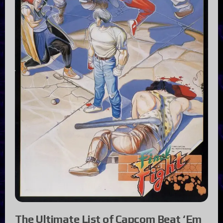
The Ultimate List of Capcom Beat ‘Em