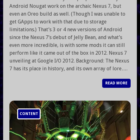
Android Nougat work on the archaic Nexus 7, but
even an Oreo build as well. (Though I was unable to
get GApps to work with that due to storage
limitations.) That’s 3 or 4 new versions of Android
since the Nexus 7’s debut of Jelly Bean, and what’s
even more incredible, is with some mods it can still
perform like it came out of the box in 2012. Nexus 7
unveiling at Google I/O 2012. Background: The Nexus
7 has its place in history, and its own array of lore….
READ MORE
CONTENT