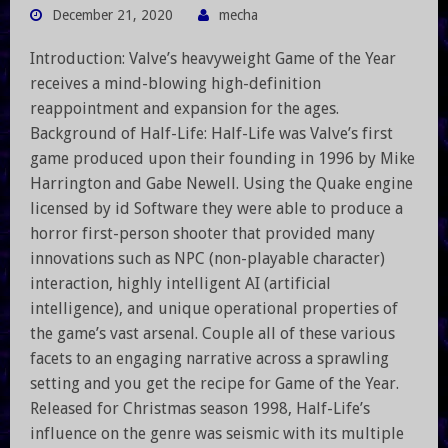
December 21, 2020
mecha
Introduction: Valve’s heavyweight Game of the Year
receives a mind-blowing high-definition
reappointment and expansion for the ages.
Background of Half-Life: Half-Life was Valve’s first
game produced upon their founding in 1996 by Mike
Harrington and Gabe Newell. Using the Quake engine
licensed by id Software they were able to produce a
horror first-person shooter that provided many
innovations such as NPC (non-playable character)
interaction, highly intelligent AI (artificial
intelligence), and unique operational properties of
the game’s vast arsenal. Couple all of these various
facets to an engaging narrative across a sprawling
setting and you get the recipe for Game of the Year.
Released for Christmas season 1998, Half-Life’s
influence on the genre was seismic with its multiple