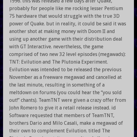
1996. this was released a few days after Quake,
probably for people like me rocking lesser Pentium
75 hardware that would struggle with the true 3D
power of Quake. but in reality, it could be said it was
another shot at making money with Doom II and
using up another game with their distribution deal
with GT Interactive. nevertheless, the game
comprised of two new 32 level episodes (megawads):
TNT: Evilution and The Plutonia Experiment.
Evilution was intended to be released the previous
November as a freeware megawad and cancelled at
the last minute, resulting in something of a
meltdown on forums (you could hear the “you sold
out!” chants). TeamTNT were given a crazy offer from
John Romero to give it a retail release instead. id
Software requested that members of TeamTNT,
brothers Dario and Milo Casali, make a megawad of
their own to complement Evilution. titled The