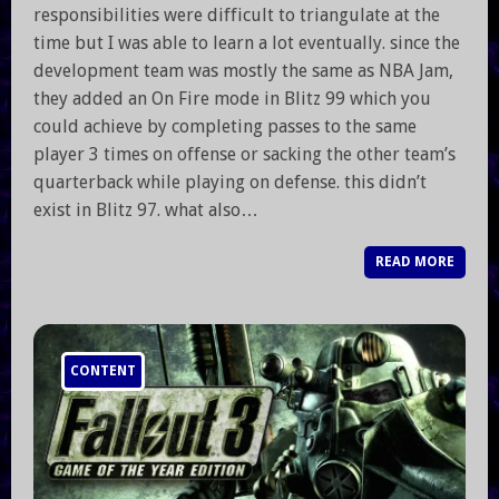
responsibilities were difficult to triangulate at the
time but I was able to learn a lot eventually. since the
development team was mostly the same as NBA Jam,
they added an On Fire mode in Blitz 99 which you
could achieve by completing passes to the same
player 3 times on offense or sacking the other team’s
quarterback while playing on defense. this didn’t
exist in Blitz 97. what also…
READ MORE
CONTENT