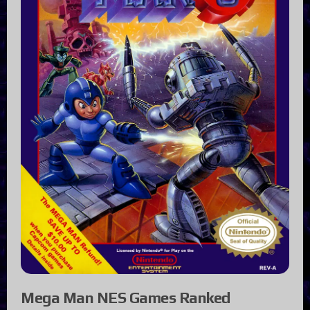
Mega Man NES Games Ranked