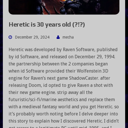
Heretic is 30 years old (?!?)
December 29, 2024
mecha
Heretic was developed by Raven Software, published
by id Software, and released on December 29, 1994.
the partnership between the 2 companies began
when id Software provided their Wolfenstein 3D
engine for Raven’s next game ShadowCaster. after
releasing Doom, id opted to give Raven a shot with
their new game engine. strip away all the
futuristic/sci-fi/marine aesthetics and replace them
with a medieval fantasy world and you get Heretic. so
it’s probably worth noting before I delve deeper into
this story to explain how I discovered Heretic. I didn’t