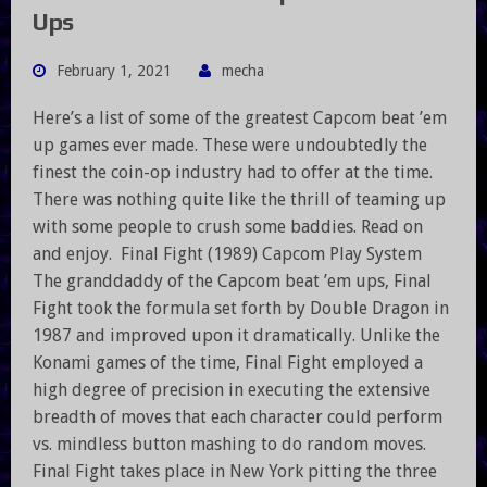
Ups
February 1, 2021
mecha
Here’s a list of some of the greatest Capcom beat ’em
up games ever made. These were undoubtedly the
finest the coin-op industry had to offer at the time.
There was nothing quite like the thrill of teaming up
with some people to crush some baddies. Read on
and enjoy. Final Fight (1989) Capcom Play System
The granddaddy of the Capcom beat ’em ups, Final
Fight took the formula set forth by Double Dragon in
1987 and improved upon it dramatically. Unlike the
Konami games of the time, Final Fight employed a
high degree of precision in executing the extensive
breadth of moves that each character could perform
vs. mindless button mashing to do random moves.
Final Fight takes place in New York pitting the three