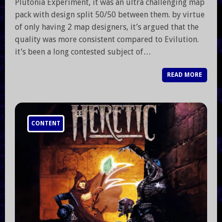
Plutonia Experiment, it was an ultra challenging map
pack with design split 50/50 between them. by virtue
of only having 2 map designers, it’s argued that the
quality was more consistent compared to Evilution.
it’s been a long contested subject of…
READ MORE
CONTENT