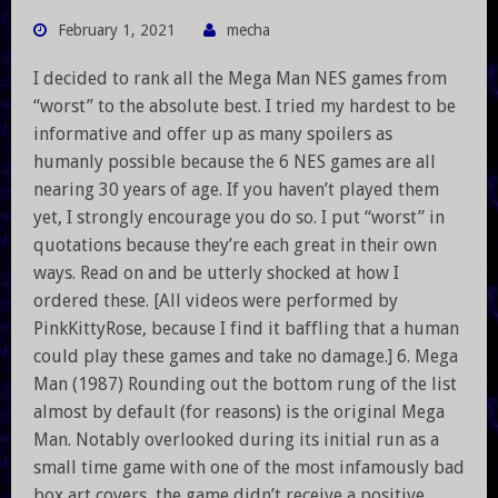
February 1, 2021
mecha
I decided to rank all the Mega Man NES games from
“worst” to the absolute best. I tried my hardest to be
informative and offer up as many spoilers as
humanly possible because the 6 NES games are all
nearing 30 years of age. If you haven’t played them
yet, I strongly encourage you do so. I put “worst” in
quotations because they’re each great in their own
ways. Read on and be utterly shocked at how I
ordered these. [All videos were performed by
PinkKittyRose, because I find it baffling that a human
could play these games and take no damage.] 6. Mega
Man (1987) Rounding out the bottom rung of the list
almost by default (for reasons) is the original Mega
Man. Notably overlooked during its initial run as a
small time game with one of the most infamously bad
box art covers, the game didn’t receive a positive