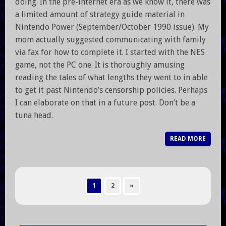
doing. In the pre-internet era as we know it, there was
a limited amount of strategy guide material in
Nintendo Power (September/October 1990 issue). My
mom actually suggested communicating with family
via fax for how to complete it. I started with the NES
game, not the PC one. It is thoroughly amusing
reading the tales of what lengths they went to in able
to get it past Nintendo’s censorship policies. Perhaps
I can elaborate on that in a future post. Don’t be a
tuna head.
READ MORE
1
2
»