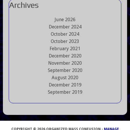
Archives
June 2026
December 2024
October 2024
October 2023
February 2021
December 2020
November 2020
September 2020
August 2020
December 2019
September 2019
COPYRIGHT © 2026 ORGANIZED MASS CONFUSION -
MANAGE