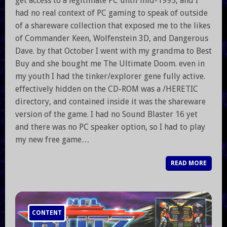
get access to a legitimate PC until mid-1995, and I
had no real context of PC gaming to speak of outside
of a shareware collection that exposed me to the likes
of Commander Keen, Wolfenstein 3D, and Dangerous
Dave. by that October I went with my grandma to Best
Buy and she bought me The Ultimate Doom. even in
my youth I had the tinker/explorer gene fully active.
effectively hidden on the CD-ROM was a /HERETIC
directory, and contained inside it was the shareware
version of the game. I had no Sound Blaster 16 yet
and there was no PC speaker option, so I had to play
my new free game…
READ MORE
CONTENT