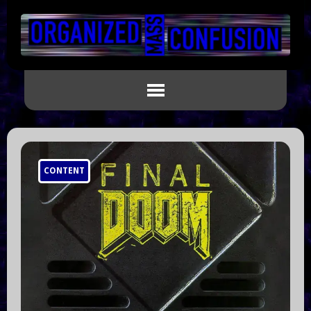
CONTENT