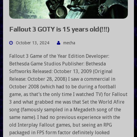
Fallout 3 GOTY is 15 years old(!!!)
October 13, 2024
mecha
Fallout 3 Game of the Year Edition Developer:
Bethesda Game Studios Publisher: Bethesda
Softworks Released: October 13, 2009 (Original
Release: October 28, 2008) I saw a commercial in
October 2008 (which had to be during a football
game, as that’s the only time I watched TV) for Fallout
3 and what grabbed me was that Set the World Afire
song (famously sampled in a Megadeth song of the
same name). I had no previous experience with the
old Interplay Fallout games, but seeing an RPG
packaged in FPS form factor definitely looked