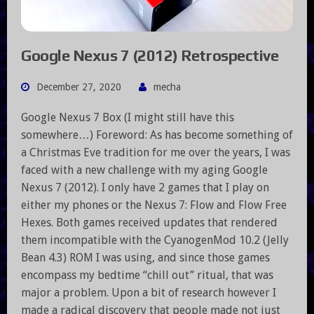
Google Nexus 7 (2012) Retrospective
December 27, 2020
mecha
Google Nexus 7 Box (I might still have this
somewhere…) Foreword: As has become something of
a Christmas Eve tradition for me over the years, I was
faced with a new challenge with my aging Google
Nexus 7 (2012). I only have 2 games that I play on
either my phones or the Nexus 7: Flow and Flow Free
Hexes. Both games received updates that rendered
them incompatible with the CyanogenMod 10.2 (Jelly
Bean 4.3) ROM I was using, and since those games
encompass my bedtime “chill out” ritual, that was
major a problem. Upon a bit of research however I
made a radical discovery that people made not just