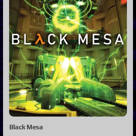
Black Mesa