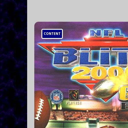
CONTENT