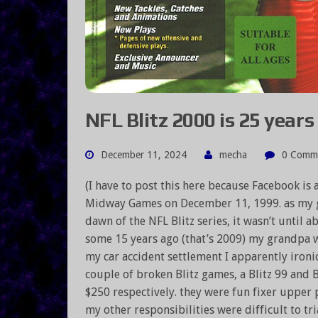
NFL Blitz 2000 is 25 years 
December 11, 2024
mecha
0 Comm
(I have to post this here because Facebook is
Midway Games on December 11, 1999. as my g
dawn of the NFL Blitz series, it wasn’t until a
some 15 years ago (that’s 2009) my grandpa wan
my car accident settlement I apparently ironic
couple of broken Blitz games, a Blitz 99 and B
$250 respectively. they were fun fixer upper 
my other responsibilities were difficult to tri