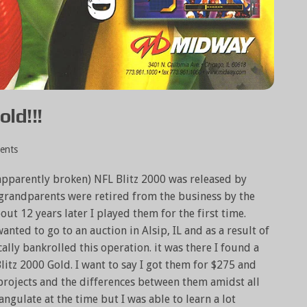
old!!!
ents
 apparently broken) NFL Blitz 2000 was released by
randparents were retired from the business by the
bout 12 years later I played them for the first time.
ted to go to an auction in Alsip, IL and as a result of
ally bankrolled this operation. it was there I found a
litz 2000 Gold. I want to say I got them for $275 and
projects and the differences between them amidst all
angulate at the time but I was able to learn a lot