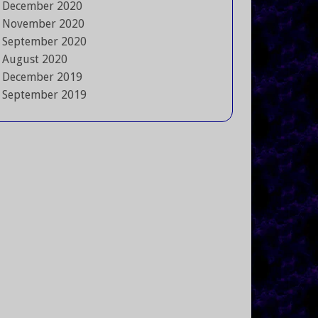
December 2020
November 2020
September 2020
August 2020
December 2019
September 2019