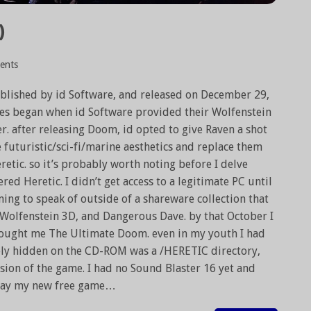
)
ents
blished by id Software, and released on December 29,
es began when id Software provided their Wolfenstein
. after releasing Doom, id opted to give Raven a shot
 futuristic/sci-fi/marine aesthetics and replace them
etic. so it’s probably worth noting before I delve
red Heretic. I didn’t get access to a legitimate PC until
ing to speak of outside of a shareware collection that
Wolfenstein 3D, and Dangerous Dave. by that October I
ought me The Ultimate Doom. even in my youth I had
ively hidden on the CD-ROM was a /HERETIC directory,
sion of the game. I had no Sound Blaster 16 yet and
 play my new free game…