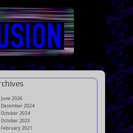
rchives
June 2026
December 2024
October 2024
October 2023
February 2021