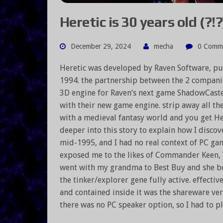
Heretic is 30 years old (?!?
December 29, 2024
mecha
0 Comm
Heretic was developed by Raven Software, pu
1994. the partnership between the 2 compani
3D engine for Raven’s next game ShadowCaster
with their new game engine. strip away all the
with a medieval fantasy world and you get Her
deeper into this story to explain how I discove
mid-1995, and I had no real context of PC gam
exposed me to the likes of Commander Keen, 
went with my grandma to Best Buy and she b
the tinker/explorer gene fully active. effect
and contained inside it was the shareware ver
there was no PC speaker option, so I had to