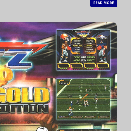
READ MORE