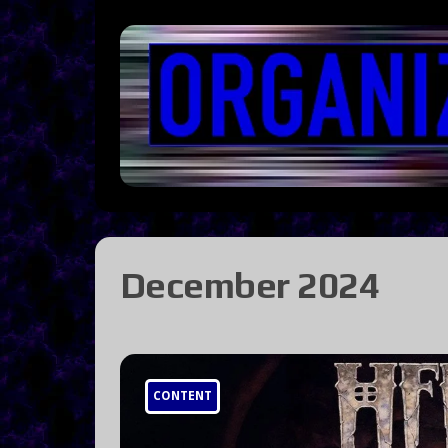
December 2024
CONTENT