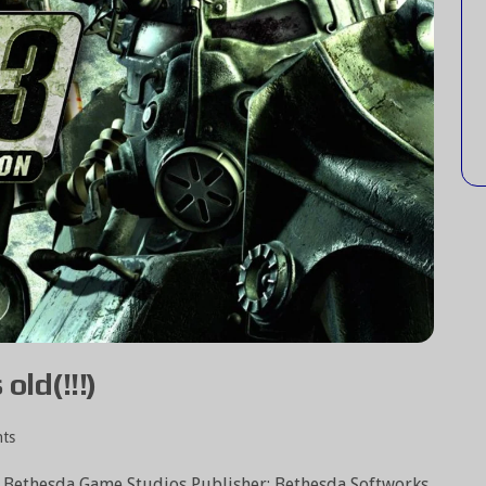
old(!!!)
ts
: Bethesda Game Studios Publisher: Bethesda Softworks