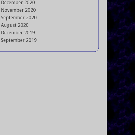
December 2020
November 2020
September 2020
August 2020
December 2019
September 2019