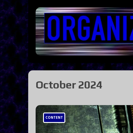
October 2024
CONTENT