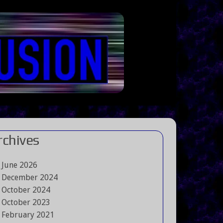
rchives
June 2026
December 2024
October 2024
October 2023
February 2021