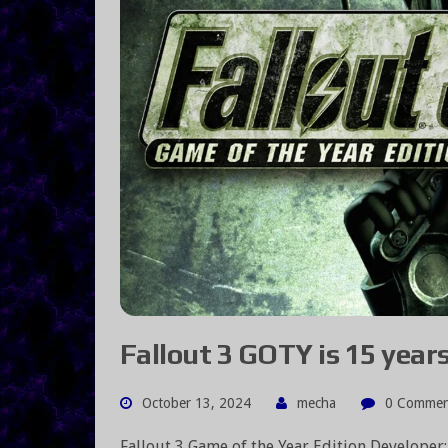
Fallout 3 GOTY is 15 years 
October 13, 2024
mecha
0 Commen
Fallout 3 Game of the Year Edition Developer