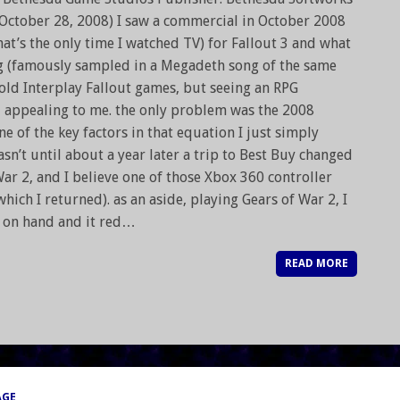
 October 28, 2008) I saw a commercial in October 2008
at’s the only time I watched TV) for Fallout 3 and what
g (famously sampled in a Megadeth song of the same
old Interplay Fallout games, but seeing an RPG
d appealing to me. the only problem was the 2008
 of the key factors in that equation I just simply
asn’t until about a year later a trip to Best Buy changed
 War 2, and I believe one of those Xbox 360 controller
hich I returned). as an aside, playing Gears of War 2, I
d on hand and it red…
READ MORE
AGE