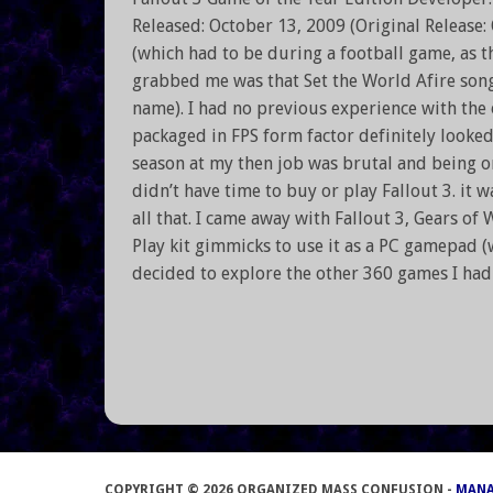
Released: October 13, 2009 (Original Release:
(which had to be during a football game, as th
grabbed me was that Set the World Afire son
name). I had no previous experience with the 
packaged in FPS form factor definitely looke
season at my then job was brutal and being one
didn’t have time to buy or play Fallout 3. it w
all that. I came away with Fallout 3, Gears of
Play kit gimmicks to use it as a PC gamepad (w
decided to explore the other 360 games I ha
COPYRIGHT © 2026 ORGANIZED MASS CONFUSION -
MAN