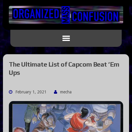
The Ultimate List of Capcom Beat ‘Em
Ups
February 1, 2021
mecha