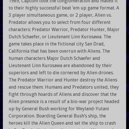
1989, Capcom took the conglomeration and mated it
to their highly successful beat ’em up game format. A
3 player simultaneous game, or 2 player, Alien vs.
Predator allows you to select from four different
characters: Predator Warrior, Predator Hunter, Major
Dutch Schaefer, or Lieutenant Linn Kurosawa. The
game takes place in the fictional city San Drad,
California that has been overrun with Aliens. The
human characters Major Dutch Schaefer and
Lieutenant Linn Kurosawa are abandoned by their
superiors and left to die cornered by Alien drones.
The Predator Warrior and Hunter destroy the Aliens
and rescue them. Humans and Predators united, they
fight through hoards of Aliens and discover that the
Alien presence is a result of a bio-war project headed
up by General Bush working for Weyland-Yutani
Corporation. Boarding General Bush’s ship, the
heroes kill the Alien Queen and set the ship to crash