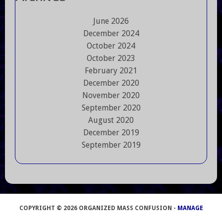
June 2026
December 2024
October 2024
October 2023
February 2021
December 2020
November 2020
September 2020
August 2020
December 2019
September 2019
COPYRIGHT © 2026 ORGANIZED MASS CONFUSION -
MANAGE