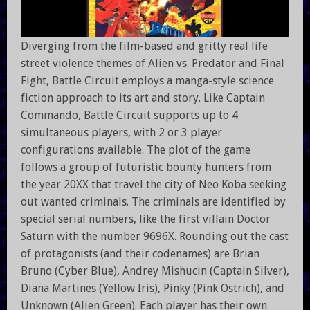
Diverging from the film-based and gritty real life
street violence themes of Alien vs. Predator and Final
Fight, Battle Circuit employs a manga-style science
fiction approach to its art and story. Like Captain
Commando, Battle Circuit supports up to 4
simultaneous players, with 2 or 3 player
configurations available. The plot of the game
follows a group of futuristic bounty hunters from
the year 20XX that travel the city of Neo Koba seeking
out wanted criminals. The criminals are identified by
special serial numbers, like the first villain Doctor
Saturn with the number 9696X. Rounding out the cast
of protagonists (and their codenames) are Brian
Bruno (Cyber Blue), Andrey Mishucin (Captain Silver),
Diana Martines (Yellow Iris), Pinky (Pink Ostrich), and
Unknown (Alien Green). Each player has their own