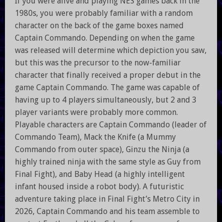
If you were alive and playing NES games back in the
1980s, you were probably familiar with a random
character on the back of the game boxes named
Captain Commando. Depending on when the game
was released will determine which depiction you saw,
but this was the precursor to the now-familiar
character that finally received a proper debut in the
game Captain Commando. The game was capable of
having up to 4 players simultaneously, but 2 and 3
player variants were probably more common.
Playable characters are Captain Commando (leader of
Commando Team), Mack the Knife (a Mummy
Commando from outer space), Ginzu the Ninja (a
highly trained ninja with the same style as Guy from
Final Fight), and Baby Head (a highly intelligent
infant housed inside a robot body). A futuristic
adventure taking place in Final Fight’s Metro City in
2026, Captain Commando and his team assemble to