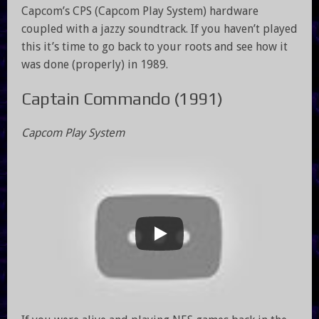
Capcom’s CPS (Capcom Play System) hardware
coupled with a jazzy soundtrack. If you haven’t played
this it’s time to go back to your roots and see how it
was done (properly) in 1989.
Captain Commando (1991)
Capcom Play System