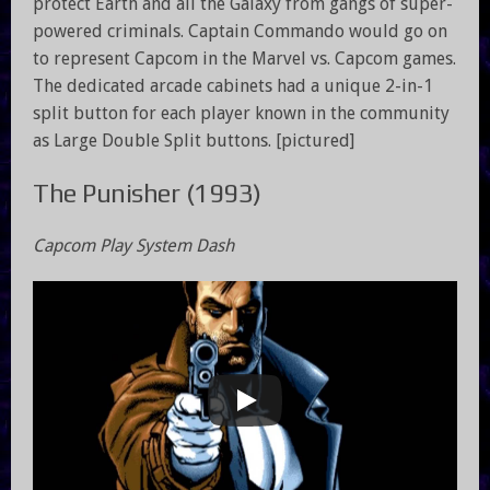
protect Earth and all the Galaxy from gangs of super-
powered criminals. Captain Commando would go on
to represent Capcom in the Marvel vs. Capcom games.
The dedicated arcade cabinets had a unique 2-in-1
split button for each player known in the community
as Large Double Split buttons. [pictured]
The Punisher (1993)
Capcom Play System Dash