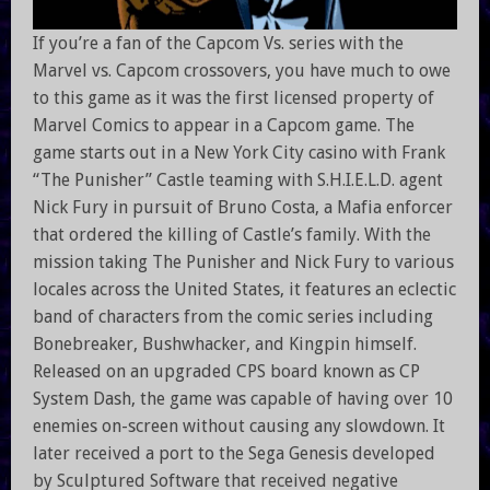
If you’re a fan of the Capcom Vs. series with the
Marvel vs. Capcom crossovers, you have much to owe
to this game as it was the first licensed property of
Marvel Comics to appear in a Capcom game. The
game starts out in a New York City casino with Frank
“The Punisher” Castle teaming with S.H.I.E.L.D. agent
Nick Fury in pursuit of Bruno Costa, a Mafia enforcer
that ordered the killing of Castle’s family. With the
mission taking The Punisher and Nick Fury to various
locales across the United States, it features an eclectic
band of characters from the comic series including
Bonebreaker, Bushwhacker, and Kingpin himself.
Released on an upgraded CPS board known as CP
System Dash, the game was capable of having over 10
enemies on-screen without causing any slowdown. It
later received a port to the Sega Genesis developed
by Sculptured Software that received negative