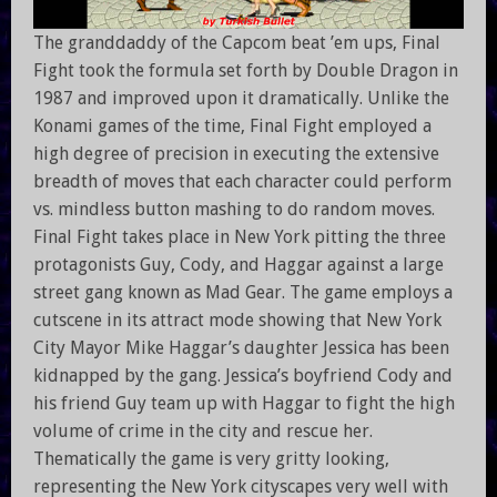
The granddaddy of the Capcom beat ’em ups, Final
Fight took the formula set forth by Double Dragon in
1987 and improved upon it dramatically. Unlike the
Konami games of the time, Final Fight employed a
high degree of precision in executing the extensive
breadth of moves that each character could perform
vs. mindless button mashing to do random moves.
Final Fight takes place in New York pitting the three
protagonists Guy, Cody, and Haggar against a large
street gang known as Mad Gear. The game employs a
cutscene in its attract mode showing that New York
City Mayor Mike Haggar’s daughter Jessica has been
kidnapped by the gang. Jessica’s boyfriend Cody and
his friend Guy team up with Haggar to fight the high
volume of crime in the city and rescue her.
Thematically the game is very gritty looking,
representing the New York cityscapes very well with