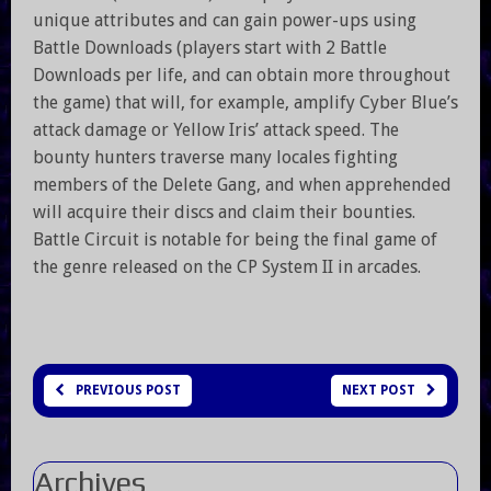
unique attributes and can gain power-ups using
Battle Downloads (players start with 2 Battle
Downloads per life, and can obtain more throughout
the game) that will, for example, amplify Cyber Blue’s
attack damage or Yellow Iris’ attack speed. The
bounty hunters traverse many locales fighting
members of the Delete Gang, and when apprehended
will acquire their discs and claim their bounties.
Battle Circuit is notable for being the final game of
the genre released on the CP System II in arcades.
PREVIOUS POST
NEXT POST
Archives