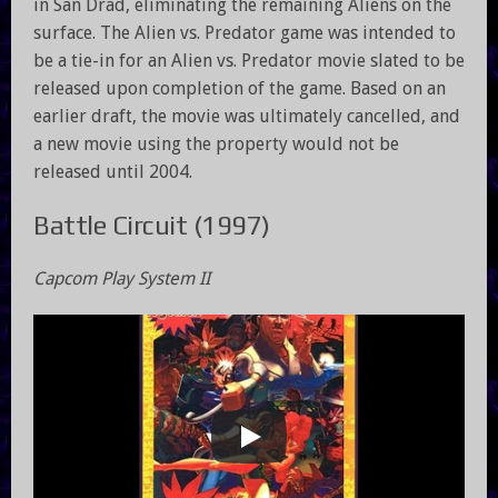
in San Drad, eliminating the remaining Aliens on the
surface. The Alien vs. Predator game was intended to
be a tie-in for an Alien vs. Predator movie slated to be
released upon completion of the game. Based on an
earlier draft, the movie was ultimately cancelled, and
a new movie using the property would not be
released until 2004.
Battle Circuit (1997)
Capcom Play System II