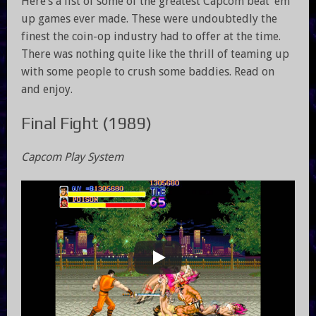
Here’s a list of some of the greatest Capcom beat ’em
up games ever made. These were undoubtedly the
finest the coin-op industry had to offer at the time.
There was nothing quite like the thrill of teaming up
with some people to crush some baddies. Read on
and enjoy.
Final Fight (1989)
Capcom Play System