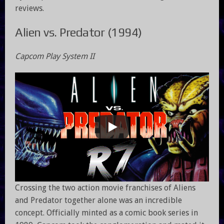
reviews.
Alien vs. Predator (1994)
Capcom Play System II
Crossing the two action movie franchises of Aliens
and Predator together alone was an incredible
concept. Officially minted as a comic book series in