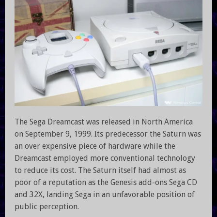
The Sega Dreamcast was released in North America
on September 9, 1999. Its predecessor the Saturn was
an over expensive piece of hardware while the
Dreamcast employed more conventional technology
to reduce its cost. The Saturn itself had almost as
poor of a reputation as the Genesis add-ons Sega CD
and 32X, landing Sega in an unfavorable position of
public perception.