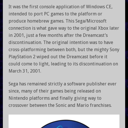
It was the first console application of Windows CE,
intended to port PC games to the platform or
produce homebrew games. This Sega/Microsoft
connection is what gave way to the original Xbox later
in 2001, just a few months after the Dreamcast’s
discontinuation. The original intention was to have
cross-platforming between both, but the mighty Sony
PlayStation 2 wiped out the Dreamcast before it
could come to light, leading to its discontinuation on
March 31, 2001.
Sega has remained strictly a software publisher ever
since, many of their games being released on
Nintendo platforms and finally giving way to
crossover between the Sonic and Mario franchises.