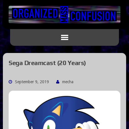
Sega Dreamcast (20 Years)
September 9, 2019
mecha