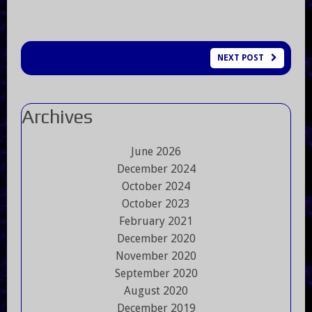
NEXT POST
Archives
June 2026
December 2024
October 2024
October 2023
February 2021
December 2020
November 2020
September 2020
August 2020
December 2019